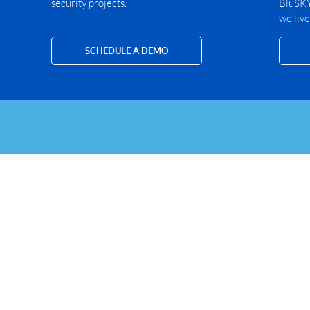
security projects.
BluSKY 
we live
SCHEDULE A DEMO