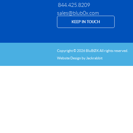
844.425.8209
sales@blub0x.com
KEEP IN TOUCH
Copyright © 2026 BluBØX All rights reserved.
Website Design
by
Jackrabbit