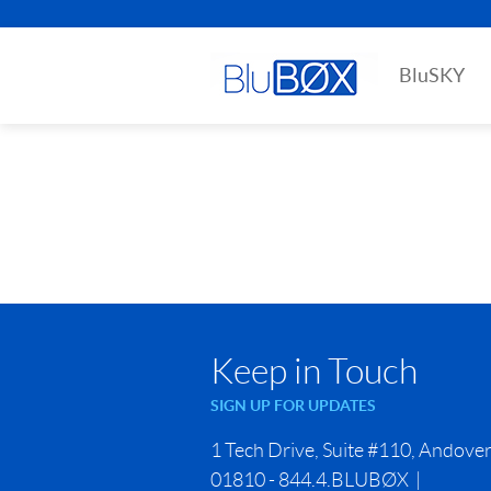
BluSKY
Keep in Touch
SIGN UP FOR UPDATES
1 Tech Drive, Suite #110, Andove
01810 - 844.4.BLUBØX |