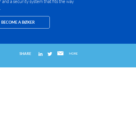
and a security system that fits the way
.
BECOME A BØXER
SHARE
MORE