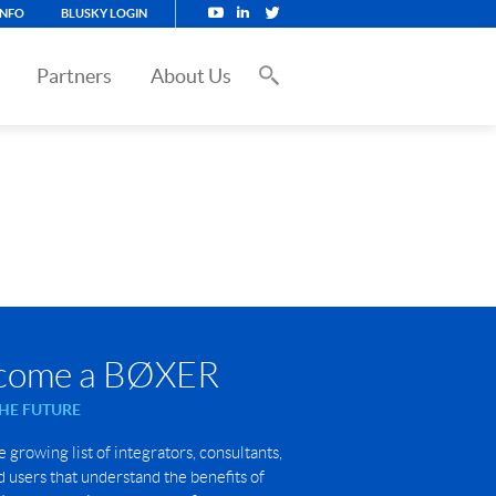
INFO
BLUSKY LOGIN
Partners
About Us
come a BØXER
THE FUTURE
e growing list of integrators, consultants,
 users that understand the benefits of