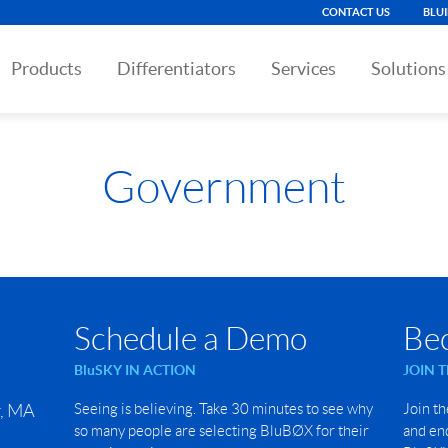
CONTACT US
BLU
Products
Differentiators
Services
Solutions
Government
Schedule a Demo
Be
BluSKY IN ACTION
JOIN 
r, MA
Seeing is believing. Take 30 minutes to see why
Join th
so many people are selecting BluBØX for their
and end