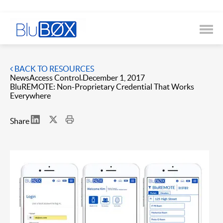
BACK TO RESOURCES
News
Access Control
December 1, 2017
BluREMOTE: Non-Proprietary Credential That Works
Everywhere
Share