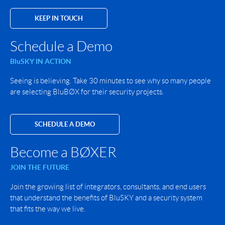
KEEP IN TOUCH
Schedule a Demo
BluSKY IN ACTION
Seeing is believing. Take 30 minutes to see why so many people
are selecting BluBØX for their security projects.
SCHEDULE A DEMO
Become a BØXER
JOIN THE FUTURE
Join the growing list of integrators, consultants, and end users
that understand the benefits of BluSKY and a security system
that fits the way we live.