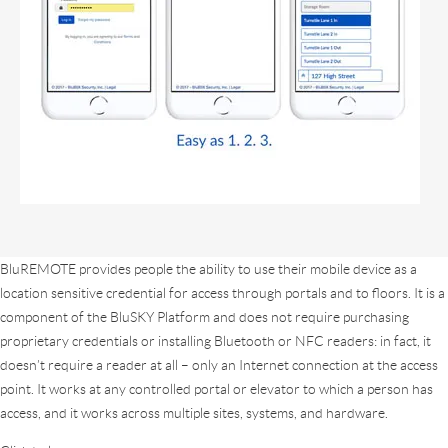
BluREMOTE provides people the ability to use their mobile device as a
location sensitive credential for access through portals and to floors. It is a
component of the BluSKY Platform and does not require purchasing
proprietary credentials or installing Bluetooth or NFC readers: in fact, it
doesn’t require a reader at all – only an Internet connection at the access
point. It works at any controlled portal or elevator to which a person has
access, and it works across multiple sites, systems, and hardware.