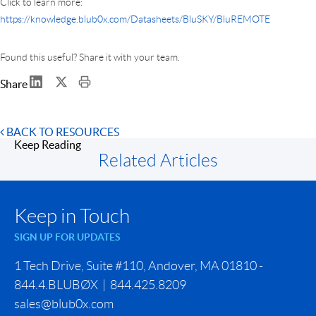
Click to learn more:
https://knowledge.blub0x.com/Datasheets/BluSKY/BluREMOTE
Found this useful? Share it with your team.
Share
BACK TO RESOURCES
Keep Reading
Related Articles
Keep in Touch
SIGN UP FOR UPDATES
1 Tech Drive, Suite #110, Andover, MA 01810 -
844.4.BLUBØX | 844.425.8209
sales@blub0x.com