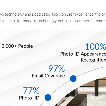
ve technology, and a dedicated focus on user experience, the pro
 new standard for modern, technology-enhanced commercial space