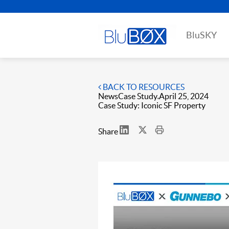
BluSKY
BACK TO RESOURCES
News
Case Study
April 25, 2024
Case Study: Iconic SF Property
Share