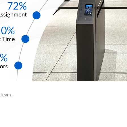
r team.