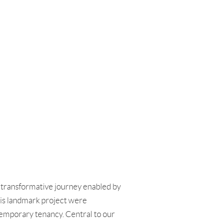
e transformative journey enabled by
his landmark project were
ntemporary tenancy. Central to our