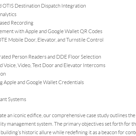
OTIS Destination Dispatch Integration
nalytics
ased Recording
gement with Apple and Google Wallet QR Codes
Mobile Door, Elevator, and Turnstile Control
grated Person Readers and DDE Floor Selection
 Voice, Video, Text Door and Elevator Intercoms
ion
ng Apple and Google Wallet Credentials
nant Systems
ate an iconic edifice, our comprehensive case study outlines th
lity management system. The primary objectives set forth for t
building’s historic allure while redefining it as a beacon for co