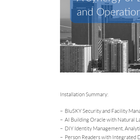
Installation Summary:
– BluSKY Security and Facility Ma
– AI Building Oracle with Natural 
– DIY Identity Management, Analyt
– Person Readers with Integrated DD