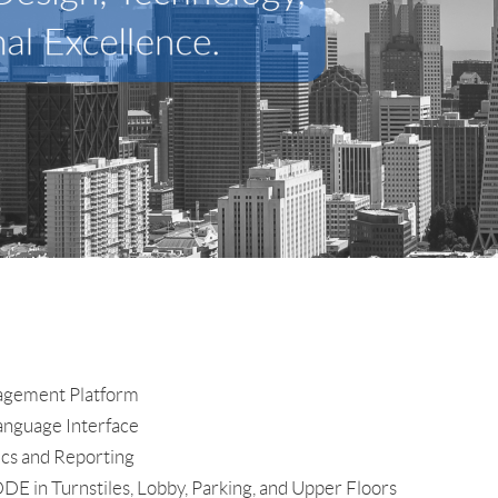
nagement Platform
Language Interface
ics and Reporting
E in Turnstiles, Lobby, Parking, and Upper Floors