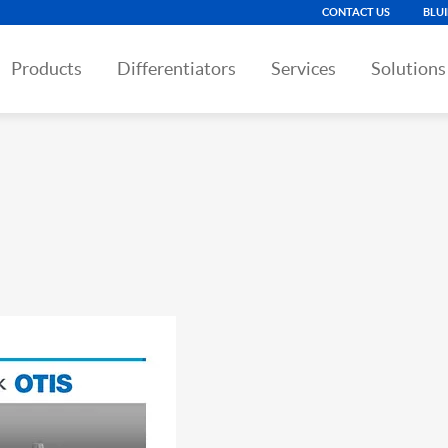
CONTACT US
BLU
Products
Differentiators
Services
Solutions