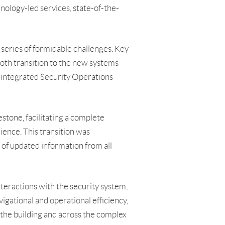
nology-led services, state-of-the-
 series of formidable challenges. Key
oth transition to the new systems
n integrated Security Operations
stone, facilitating a complete
ience. This transition was
 of updated information from all
teractions with the security system,
igational and operational efficiency,
 the building and across the complex