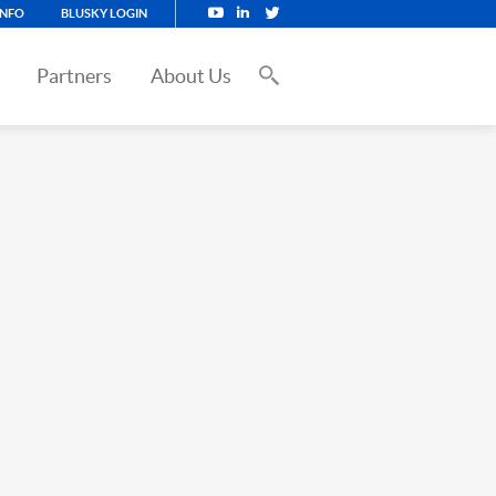
INFO
BLUSKY LOGIN
Partners
About Us