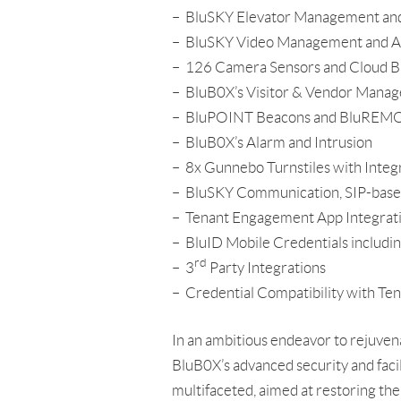
– BluSKY Elevator Management and 
– BluSKY Video Management and A
– 126 Camera Sensors and Cloud B
– BluB0X’s Visitor & Vendor Mana
– BluPOINT Beacons and BluREMOTE 
– BluB0X’s Alarm and Intrusion
– 8x Gunnebo Turnstiles with Inte
– BluSKY Communication, SIP-based
– Tenant Engagement App Integrat
– BluID Mobile Credentials includi
rd
– 3
Party Integrations
– Credential Compatibility with Te
In an ambitious endeavor to rejuven
BluB0X’s advanced security and faci
multifaceted, aimed at restoring the 