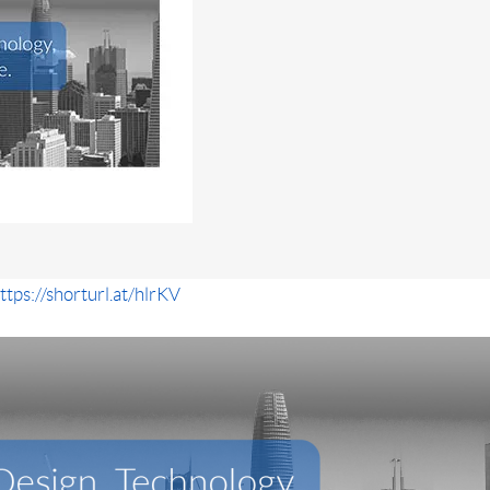
ttps://shorturl.at/hlrKV