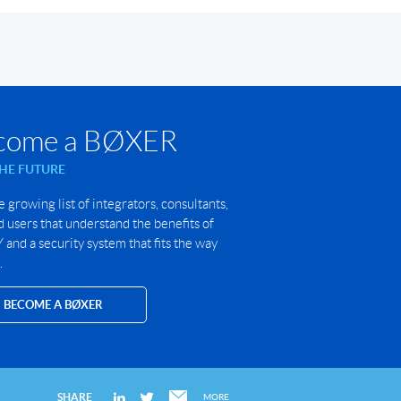
come a BØXER
THE FUTURE
e growing list of integrators, consultants,
 users that understand the benefits of
and a security system that fits the way
.
BECOME A BØXER
SHARE
MORE