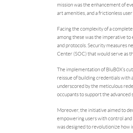
mission was the enhancement of every
art amenities, and a frictionless use
Facing the complexity of a complete 
among these was the imperative to e
and protocols. Security measures nec
Center (SOC) that would serve as the
The implementation of BluB0X’s cutt
reissue of building credentials with 
underscored by the meticulous redev
occupants to support the advanced
Moreover, the initiative aimed to de
empowering users with control and acc
was designed to revolutionize how i