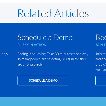
Related Articles
Schedule a Demo
Be
BluSKY IN ACTION
JOIN 
r, MA
Seeing is believing. Take 30 minutes to see why
Join th
so many people are selecting BluBØX for their
and end
security projects.
BluSKY 
we live
SCHEDULE A DEMO