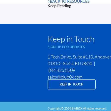
BACK TO RESOURCES
Keep Reading
Keep in Touch
SIGN UP FOR UPDATES
1 Tech Drive, Suite #110, Andove
01810 - 844.4.BLUBØX |
844.425.8209
sales@blub0x.com
KEEP IN TOUCH
Copyright © 2026 BluBØX All rights reserved.