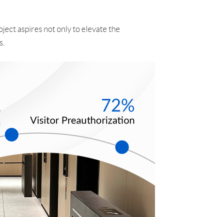
ject aspires not only to elevate the
s.