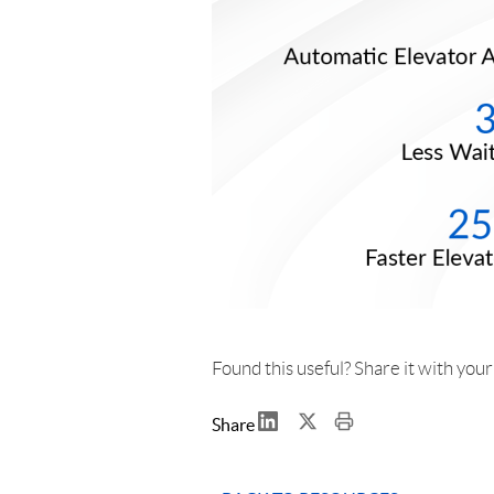
Found this useful? Share it with you
Share