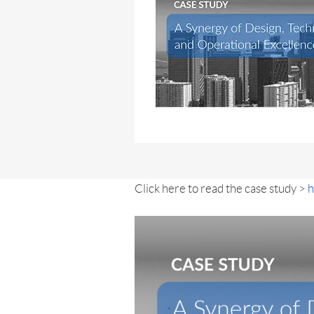
Click here to read the case study >
h