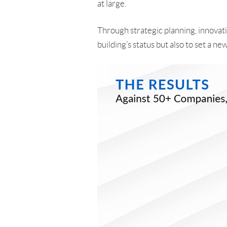
at large.
Through strategic planning, innovati
building’s status but also to set a