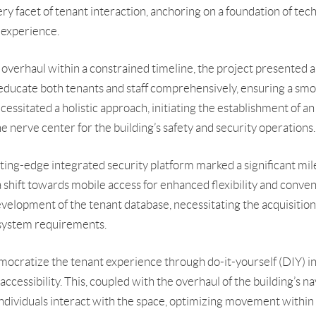
 facet of tenant interaction, anchoring on a foundation of tech
r experience.
overhaul within a constrained timeline, the project presented a
ducate both tenants and staff comprehensively, ensuring a smo
essitated a holistic approach, initiating the establishment of a
 nerve center for the building’s safety and security operations.
ing-edge integrated security platform marked a significant mile
a shift towards mobile access for enhanced flexibility and conven
elopment of the tenant database, necessitating the acquisition
 system requirements.
mocratize the tenant experience through do-it-yourself (DIY) in
essibility. This, coupled with the overhaul of the building’s nav
ndividuals interact with the space, optimizing movement within