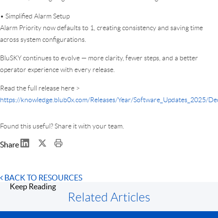
• Simplified Alarm Setup
Alarm Priority now defaults to 1, creating consistency and saving time
across system configurations.
BluSKY continues to evolve — more clarity, fewer steps, and a better
operator experience with every release.
Read the full release here >
https://knowledge.blub0x.com/Releases/Year/Software_Updates_2025/D
Found this useful? Share it with your team.
Share
BACK TO RESOURCES
Keep Reading
Related Articles