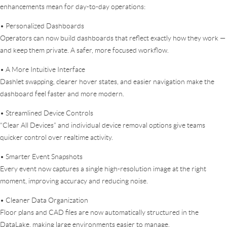
enhancements mean for day-to-day operations:
• Personalized Dashboards
Operators can now build dashboards that reflect exactly how they work —
and keep them private. A safer, more focused workflow.
• A More Intuitive Interface
Dashlet swapping, clearer hover states, and easier navigation make the
dashboard feel faster and more modern.
• Streamlined Device Controls
“Clear All Devices” and individual device removal options give teams
quicker control over realtime activity.
• Smarter Event Snapshots
Every event now captures a single high-resolution image at the right
moment, improving accuracy and reducing noise.
• Cleaner Data Organization
Floor plans and CAD files are now automatically structured in the
DataLake, making large environments easier to manage.