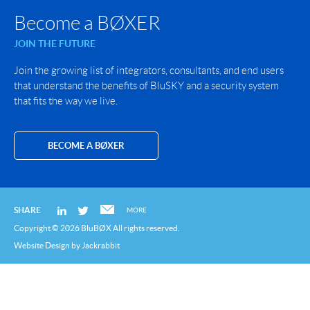
Become a BØXER
JOIN THE FUTURE
Join the growing list of integrators, consultants, and end users
that understand the benefits of BluSKY and a security system
that fits the way we live.
BECOME A BØXER
SHARE
MORE
Copyright © 2026 BluBØX All rights reserved.
Website Design
by
Jackrabbit