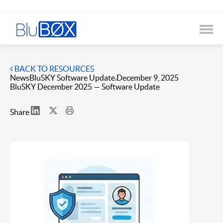
BACK TO RESOURCES
News
BluSKY Software Update
December 9, 2025
BluSKY December 2025 — Software Update
Share