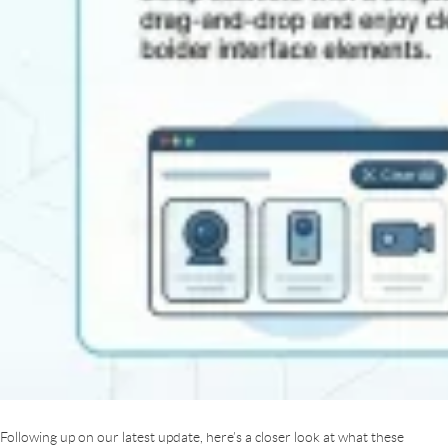
Following up on our latest update, here’s a closer look at what these