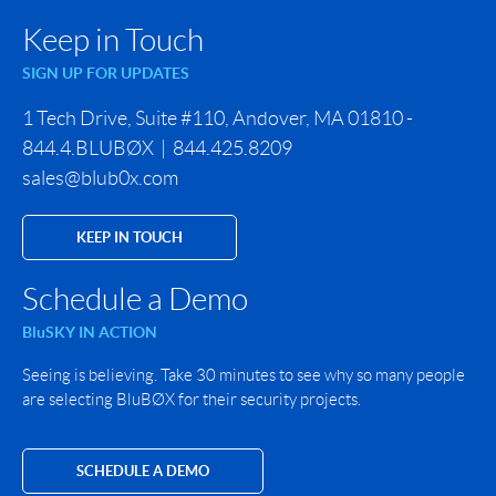
Keep in Touch
SIGN UP FOR UPDATES
1 Tech Drive, Suite #110, Andover, MA 01810 -
844.4.BLUBØX | 844.425.8209
sales@blub0x.com
KEEP IN TOUCH
Schedule a Demo
BluSKY IN ACTION
Seeing is believing. Take 30 minutes to see why so many people
are selecting BluBØX for their security projects.
SCHEDULE A DEMO