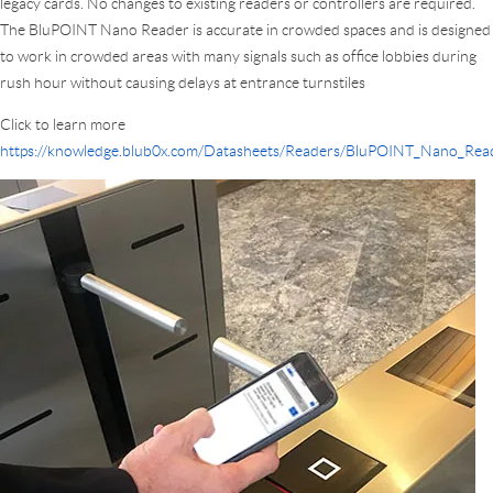
legacy cards. No changes to existing readers or controllers are required.
The BluPOINT Nano Reader is accurate in crowded spaces and is designed
to work in crowded areas with many signals such as office lobbies during
rush hour without causing delays at entrance turnstiles
Click to learn more
https://knowledge.blub0x.com/Datasheets/Readers/BluPOINT_Nano_Rea