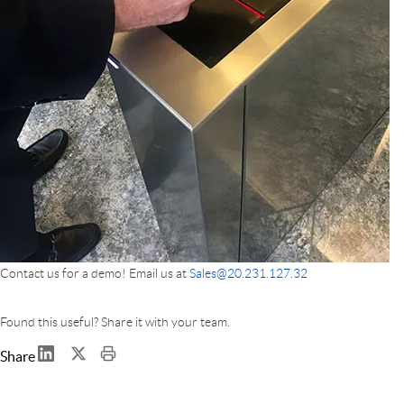
Contact us for a demo! Email us at
Sales@20.231.127.32
Found this useful? Share it with your team.
Share