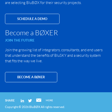
are selecting BluBØX for their security projects.
SCHEDULE A DEMO
Become a BØXER
JOIN THE FUTURE
Join the growing list of integrators, consultants, and end users
that understand the benefits of BluSKY and a security system
that fits the way we live.
BECOME A BØXER
SHARE
MORE
Copyright © 2026 BluBØX All rights reserved.