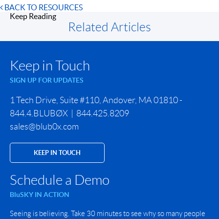
BACK TO RESOURCES
Keep Reading
Related Articles
Keep in Touch
SIGN UP FOR UPDATES
1 Tech Drive, Suite #110, Andover, MA 01810 -
844.4.BLUBØX | 844.425.8209
sales@blub0x.com
KEEP IN TOUCH
Schedule a Demo
BluSKY IN ACTION
Seeing is believing. Take 30 minutes to see why so many people