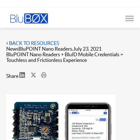
BACK TO RESOURCES
News
BluPOINT Nano Readers
July 23, 2021
BluPOINT Nano Readers + BluID Mobile Credentials =
Touchless and Frictionless Experience
Share