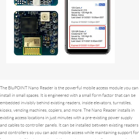
The BluPOINT Nano Reader is the powerful mobile access module you can
install in small spaces. It is engineered with a small form factor that can be
embedded invisibly behind existing readers, inside elevators, turnstiles,
kiosks, vending machines, copiers, and more. The Nano Reader installs in
existing access locations in just minutes with a pre-existing power supply
and cables to controller panels. It can be installed between existing readers
and controllers so you can add mobile access while maintaining support for