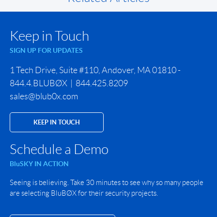
Keep in Touch
SIGN UP FOR UPDATES
1 Tech Drive, Suite #110, Andover, MA 01810 -
844.4.BLUBØX | 844.425.8209
sales@blub0x.com
KEEP IN TOUCH
Schedule a Demo
BluSKY IN ACTION
Seeing is believing. Take 30 minutes to see why so many people
are selecting BluBØX for their security projects.