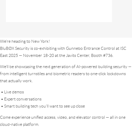
We’re heading to New York!
BluBØX Security is co-exhibiting with Gunnebo Entrance Control at ISC
East 2025 — November 18-20 at the Javits Center, Booth #736.
We’ll be showcasing the next generation of AI-powered building security —
from intelligent turnstiles and biometric readers to one-click lockdowns
that actually work.
• Live demos
• Expert conversations
• Smart building tech you’ll want to see up close
Come experience unified access, video, and elevator control — all in one
cloud-native platform.