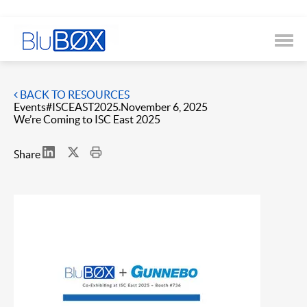
BACK TO RESOURCES
Events
#ISCEAST2025
November 6, 2025
We’re Coming to ISC East 2025
Share