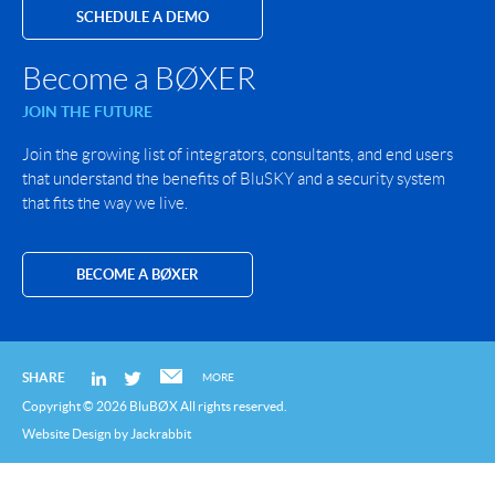
SCHEDULE A DEMO
Become a BØXER
JOIN THE FUTURE
Join the growing list of integrators, consultants, and end users
that understand the benefits of BluSKY and a security system
that fits the way we live.
BECOME A BØXER
SHARE
MORE
Copyright © 2026 BluBØX All rights reserved.
Website Design
by
Jackrabbit