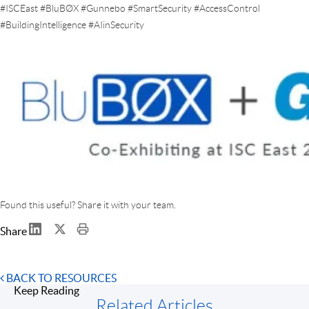
#ISCEast #BluBØX #Gunnebo #SmartSecurity #AccessControl
#BuildingIntelligence #AIinSecurity
Found this useful? Share it with your team.
Share
BACK TO RESOURCES
Keep Reading
Related Articles