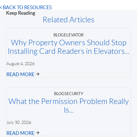
BACK TO RESOURCES
Keep Reading
Related Articles
BLOG
ELEVATOR
Why Property Owners Should Stop
Installing Card Readers in Elevators...
August 4, 2026
READ MORE
BLOG
SECURITY
What the Permission Problem Really
Is...
July 30, 2026
READ MORE