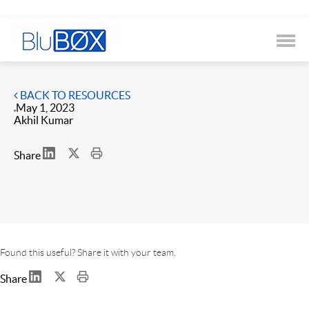
BACK TO RESOURCES
May 1, 2023
Akhil Kumar
Share
Found this useful? Share it with your team.
Share