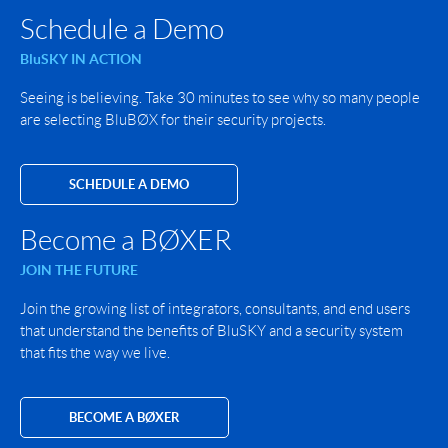
Schedule a Demo
BluSKY IN ACTION
Seeing is believing. Take 30 minutes to see why so many people
are selecting BluBØX for their security projects.
SCHEDULE A DEMO
Become a BØXER
JOIN THE FUTURE
Join the growing list of integrators, consultants, and end users
that understand the benefits of BluSKY and a security system
that fits the way we live.
BECOME A BØXER