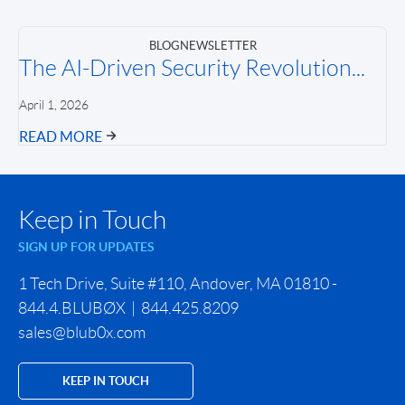
BLOG
NEWSLETTER
The AI-Driven Security Revolution...
April 1, 2026
READ MORE
Keep in Touch
SIGN UP FOR UPDATES
1 Tech Drive, Suite #110, Andover, MA 01810 -
844.4.BLUBØX | 844.425.8209
sales@blub0x.com
KEEP IN TOUCH