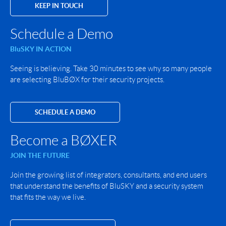
KEEP IN TOUCH
Schedule a Demo
BluSKY IN ACTION
Seeing is believing. Take 30 minutes to see why so many people
are selecting BluBØX for their security projects.
SCHEDULE A DEMO
Become a BØXER
JOIN THE FUTURE
Join the growing list of integrators, consultants, and end users
that understand the benefits of BluSKY and a security system
that fits the way we live.