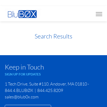
Search Results
Keep in Touch
SIGN UP FOR UPDATES
1 Tech Drive, Suite #110, Andover, MA 01810 -
844.4.BLUBØX | 844.425.8209
sales@blub0x.com