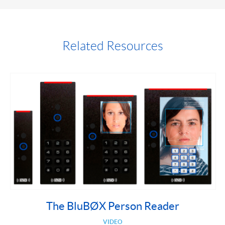
Related Resources
The BluBØX Person Reader
VIDEO