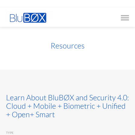
Resources
Learn About BluBØX and Security 4.0:
Cloud + Mobile + Biometric + Unified
+ Open+ Smart
TYPE