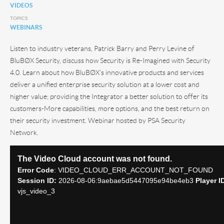
VIDEOS
TOPICS
WEBINARS
Listen to industry veterans, Patrick Barry and Perry Levine of
BluBØX Security, discuss how Security is Re-Imagined with Security
4.0. Learn about how BluBØX’s innovative products and services
deliver a unified enterprise security solution at a lower cost and
higher value; providing the Integrator a better solution to offer its
customers-More capabilities, more options, and the best return on
their security investment. Webinar hosted by PSA Security
Network.