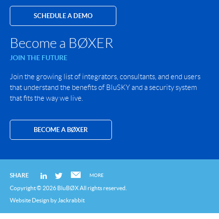
SCHEDULE A DEMO
Become a BØXER
JOIN THE FUTURE
Join the growing list of integrators, consultants, and end users
that understand the benefits of BluSKY and a security system
that fits the way we live.
BECOME A BØXER
SHARE
MORE
Copyright © 2026 BluBØX All rights reserved.
Website Design
by
Jackrabbit