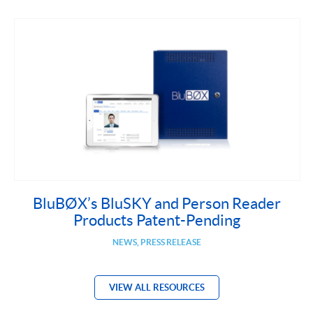
BluBØX’s BluSKY and Person Reader
Products Patent-Pending
NEWS, PRESS RELEASE
VIEW ALL RESOURCES