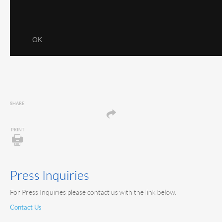
SHARE
PRINT
Press Inquiries
For Press Inquiries please contact us with the link below.
Contact Us