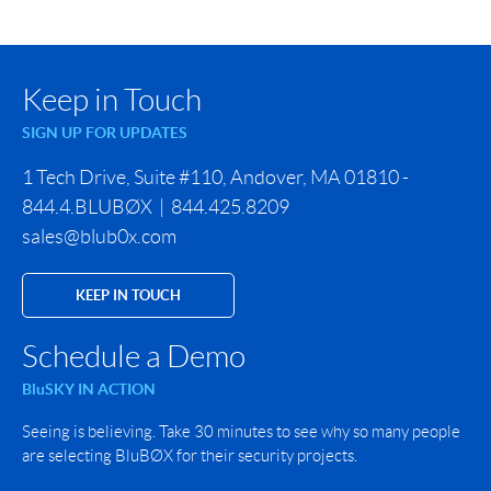
Keep in Touch
SIGN UP FOR UPDATES
1 Tech Drive, Suite #110, Andover, MA 01810 -
844.4.BLUBØX | 844.425.8209
sales@blub0x.com
KEEP IN TOUCH
Schedule a Demo
BluSKY IN ACTION
Seeing is believing. Take 30 minutes to see why so many people
are selecting BluBØX for their security projects.