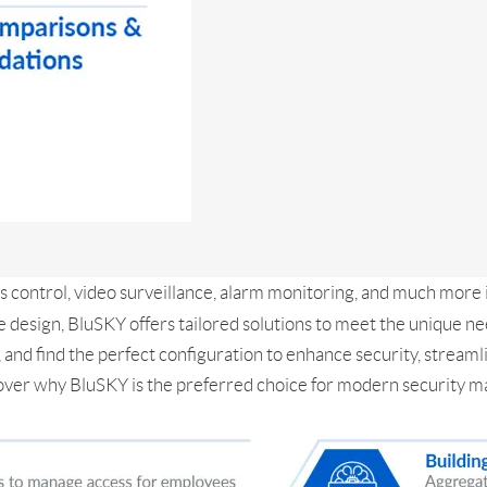
s control, video surveillance, alarm monitoring, and much more 
e design, BluSKY offers tailored solutions to meet the unique n
and find the perfect configuration to enhance security, streaml
Discover why BluSKY is the preferred choice for modern security