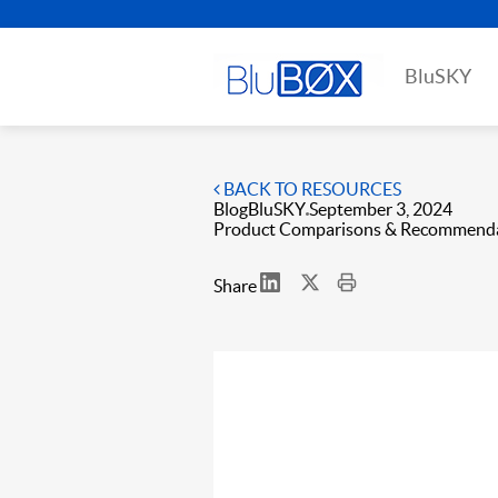
BluSKY
BACK TO RESOURCES
Blog
BluSKY
September 3, 2024
Product Comparisons & Recommend
Share