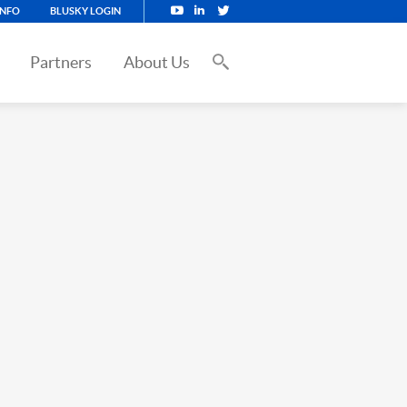
INFO
BLUSKY LOGIN
Partners
About Us