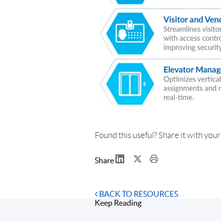
Found this useful? Share it with you
Share
BACK TO RESOURCES
Keep Reading