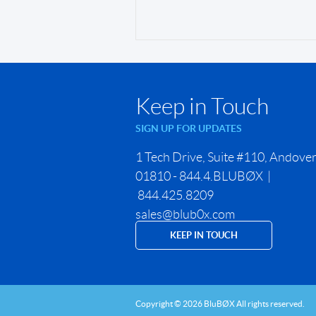
Keep in Touch
SIGN UP FOR UPDATES
1 Tech Drive, Suite #110, Andove
01810 - 844.4.BLUBØX |
844.425.8209
sales@blub0x.com
KEEP IN TOUCH
Copyright © 2026 BluBØX All rights reserved.