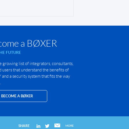
come a BØXER
THE FUTURE
e growing list of integrators, consultants,
 users that understand the benefits of
and a security system that fits the way
.
BECOME A BØXER
SHARE
MORE