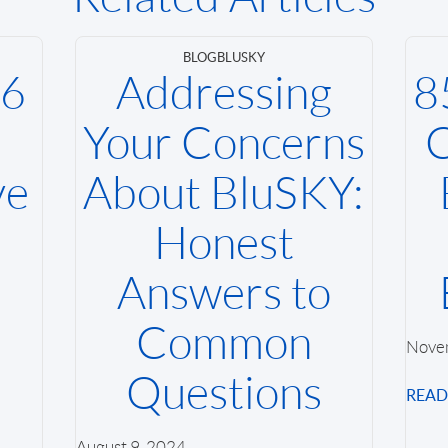
BLOG
BLUSKY
26
Addressing
8
Your Concerns
C
ve
About BluSKY:
Honest
Answers to
Common
Nove
Questions
REA
August 9, 2024