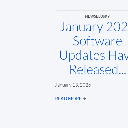
NEWS
BLUSKY
January 20
Software
Updates Ha
Released...
January 13, 2026
READ MORE