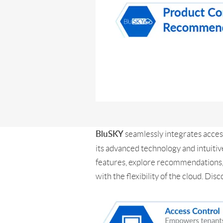
seamlessly integrates acces
BluSKY
its advanced technology and intuitiv
features, explore recommendations, 
with the flexibility of the cloud. 