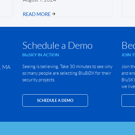
READ MORE
Schedule a Demo
Be
BluSKY IN ACTION
JOIN 
r, MA
Seeing is believing. Take 30 minutes to see why
Join th
so many people are selecting BluBØX for their
and end
security projects.
BluSKY 
we live
SCHEDULE A DEMO