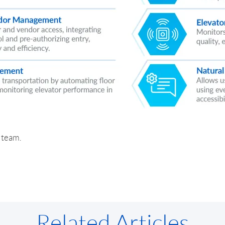
r team.
Related Articles