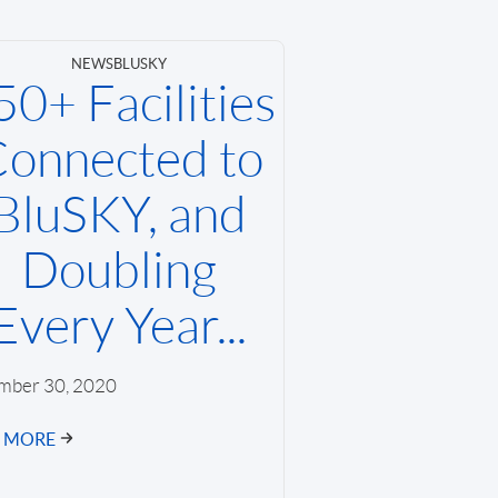
NEWS
BLUSKY
50+ Facilities
onnected to
BluSKY, and
Doubling
Every Year...
mber 30, 2020
D MORE