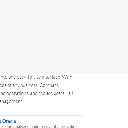
into one easy-to-use interface. With
eeds of any business. Compare
ine operations, and reduce costs—all
 management.