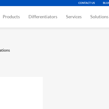
CONTACT US
BLU
Products
Differentiators
Services
Solutions
ations