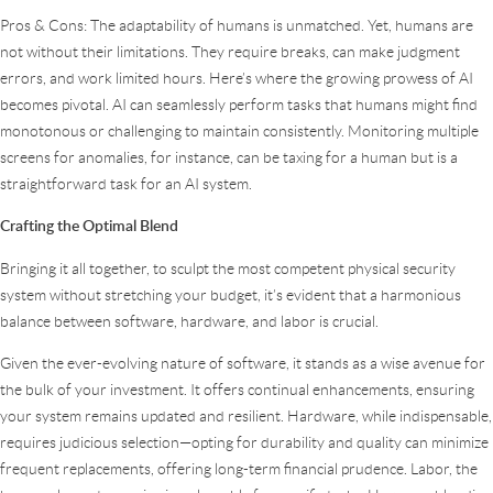
Pros & Cons: The adaptability of humans is unmatched. Yet, humans are
not without their limitations. They require breaks, can make judgment
errors, and work limited hours. Here’s where the growing prowess of AI
becomes pivotal. AI can seamlessly perform tasks that humans might find
monotonous or challenging to maintain consistently. Monitoring multiple
screens for anomalies, for instance, can be taxing for a human but is a
straightforward task for an AI system.
Crafting the Optimal Blend
Bringing it all together, to sculpt the most competent physical security
system without stretching your budget, it’s evident that a harmonious
balance between software, hardware, and labor is crucial.
Given the ever-evolving nature of software, it stands as a wise avenue for
the bulk of your investment. It offers continual enhancements, ensuring
your system remains updated and resilient. Hardware, while indispensable,
requires judicious selection—opting for durability and quality can minimize
frequent replacements, offering long-term financial prudence. Labor, the