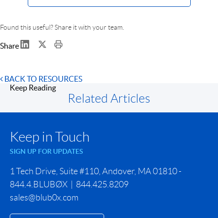
Found this useful? Share it with your team.
Share
BACK TO RESOURCES
Keep Reading
Related Articles
Keep in Touch
SIGN UP FOR UPDATES
1 Tech Drive, Suite #110, Andover, MA 01810 -
844.4.BLUBØX | 844.425.8209
sales@blub0x.com