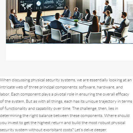
When discussing physical security systems, we are essentially looking at an
intricate web of three principal components: software, hardware, and
labor. Each component plays a pivotal role in ensuring the overall efficacy
of the system. But as with all things, each has its unique trajectory in terms
of functionality and capability over time. The challenge, then, lies in
determining the right balance between these components. Where should
you invest to get the highest return and build the most robust physical
security system without exorbitant costs? Let’s delve deeper.