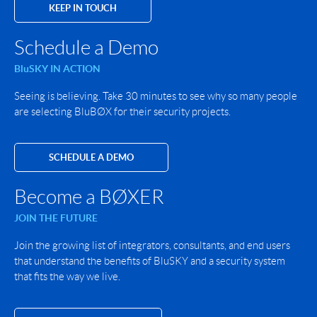
KEEP IN TOUCH
Schedule a Demo
BluSKY IN ACTION
Seeing is believing. Take 30 minutes to see why so many people
are selecting BluBØX for their security projects.
SCHEDULE A DEMO
Become a BØXER
JOIN THE FUTURE
Join the growing list of integrators, consultants, and end users
that understand the benefits of BluSKY and a security system
that fits the way we live.