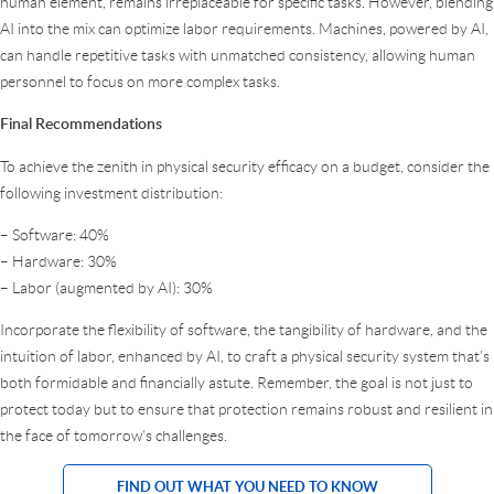
human element, remains irreplaceable for specific tasks. However, blending
AI into the mix can optimize labor requirements. Machines, powered by AI,
can handle repetitive tasks with unmatched consistency, allowing human
personnel to focus on more complex tasks.
Final Recommendations
To achieve the zenith in physical security efficacy on a budget, consider the
following investment distribution:
– Software: 40%
– Hardware: 30%
– Labor (augmented by AI): 30%
Incorporate the flexibility of software, the tangibility of hardware, and the
intuition of labor, enhanced by AI, to craft a physical security system that’s
both formidable and financially astute. Remember, the goal is not just to
protect today but to ensure that protection remains robust and resilient in
the face of tomorrow’s challenges.
FIND OUT WHAT YOU NEED TO KNOW