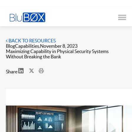
BACK TO RESOURCES
Blog
Capabilities
November 8, 2023
Maximizing Capability in Physical Security Systems
Without Breaking the Bank
Share