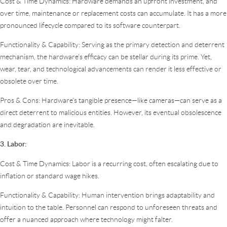
Cost & Time Dynamics: Hardware demands an upfront investment, and
over time, maintenance or replacement costs can accumulate. It has a more
pronounced lifecycle compared to its software counterpart.
Functionality & Capability: Serving as the primary detection and deterrent
mechanism, the hardware’s efficacy can be stellar during its prime. Yet,
wear, tear, and technological advancements can render it less effective or
obsolete over time.
Pros & Cons: Hardware’s tangible presence—like cameras—can serve as a
direct deterrent to malicious entities. However, its eventual obsolescence
and degradation are inevitable.
3. Labor:
Cost & Time Dynamics: Labor is a recurring cost, often escalating due to
inflation or standard wage hikes.
Functionality & Capability: Human intervention brings adaptability and
intuition to the table. Personnel can respond to unforeseen threats and
offer a nuanced approach where technology might falter.