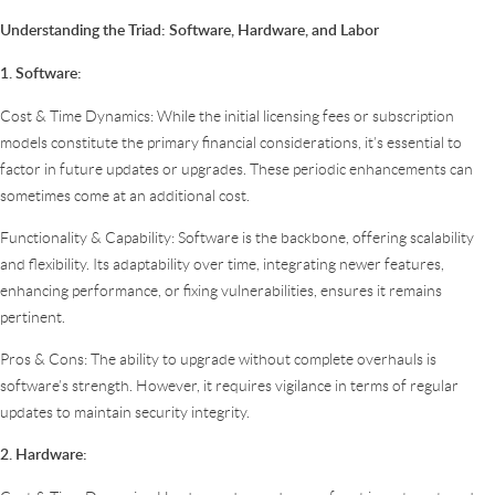
Understanding the Triad: Software, Hardware, and Labor
1. Software:
Cost & Time Dynamics: While the initial licensing fees or subscription
models constitute the primary financial considerations, it’s essential to
factor in future updates or upgrades. These periodic enhancements can
sometimes come at an additional cost.
Functionality & Capability: Software is the backbone, offering scalability
and flexibility. Its adaptability over time, integrating newer features,
enhancing performance, or fixing vulnerabilities, ensures it remains
pertinent.
Pros & Cons: The ability to upgrade without complete overhauls is
software’s strength. However, it requires vigilance in terms of regular
updates to maintain security integrity.
2. Hardware: