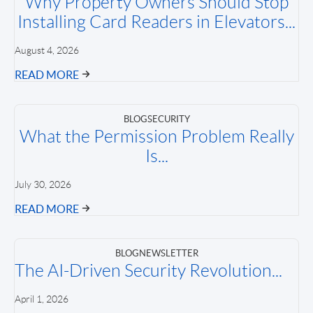
Why Property Owners Should Stop
Installing Card Readers in Elevators...
August 4, 2026
READ MORE
BLOG
SECURITY
What the Permission Problem Really
Is...
July 30, 2026
READ MORE
BLOG
NEWSLETTER
The AI-Driven Security Revolution...
April 1, 2026