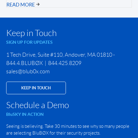
READ MORE
Keep in Touch
SIGN UP FOR UPDATES
1 Tech Drive, Suite #110, Andover, MA 01810 -
844.4.BLUBØX | 844.425.8209
sales@blub0x.com
KEEP IN TOUCH
Schedule a Demo
BluSKY IN ACTION
Seeing is believing. Take 30 minutes to see why so many people
are selecting BluBØX for their security projects.