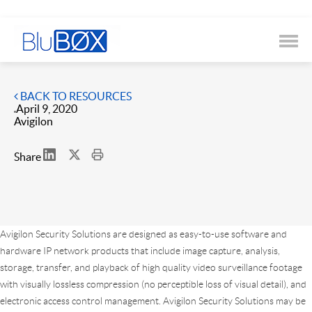
BACK TO RESOURCES
April 9, 2020
Avigilon
Share
Avigilon Security Solutions are designed as easy-to-use software and
hardware IP network products that include image capture, analysis,
storage, transfer, and playback of high quality video surveillance footage
with visually lossless compression (no perceptible loss of visual detail), and
electronic access control management. Avigilon Security Solutions may be