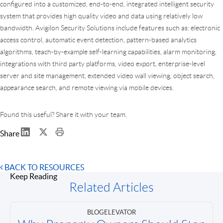
configured into a customized, end-to-end, integrated intelligent security
system that provides high quality video and data using relatively low
bandwidth. Avigilon Security Solutions include features such as: electronic
access control, automatic event detection, pattern-based analytics
algorithms, teach-by-example self-learning capabilities, alarm monitoring,
integrations with third party platforms, video export, enterprise-level
server and site management, extended video wall viewing, object search,
appearance search, and remote viewing via mobile devices.
Found this useful? Share it with your team.
Share
BACK TO RESOURCES
Keep Reading
Related Articles
BLOG
ELEVATOR