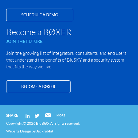
SCHEDULE A DEMO
Become a BØXER
JOIN THE FUTURE
Join the growing list of integrators, consultants, and end users
that understand the benefits of BluSKY and a security system
that fits the way we live.
BECOME A BØXER
SHARE
MORE
Copyright © 2026 BluBØX All rights reserved.
Website Design
by
Jackrabbit