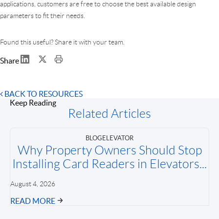
applications, customers are free to choose the best available design
parameters to fit their needs.
Found this useful? Share it with your team.
Share
BACK TO RESOURCES
Keep Reading
Related Articles
BLOG
ELEVATOR
Why Property Owners Should Stop
Installing Card Readers in Elevators...
August 4, 2026
READ MORE