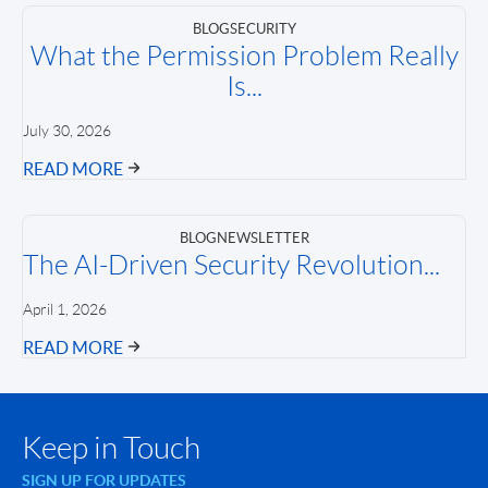
BLOG
SECURITY
What the Permission Problem Really
Is...
July 30, 2026
READ MORE
BLOG
NEWSLETTER
The AI-Driven Security Revolution...
April 1, 2026
READ MORE
Keep in Touch
SIGN UP FOR UPDATES