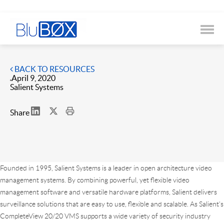
BACK TO RESOURCES
April 9, 2020
Salient Systems
Share
Founded in 1995, Salient Systems is a leader in open architecture video
management systems. By combining powerful, yet flexible video
management software and versatile hardware platforms, Salient delivers
surveillance solutions that are easy to use, flexible and scalable. As Salient’s
CompleteView 20/20 VMS supports a wide variety of security industry