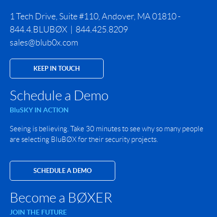
1 Tech Drive, Suite #110, Andover, MA 01810 -
844.4.BLUBØX | 844.425.8209
sales@blub0x.com
KEEP IN TOUCH
Schedule a Demo
BluSKY IN ACTION
Seeing is believing. Take 30 minutes to see why so many people
are selecting BluBØX for their security projects.
SCHEDULE A DEMO
Become a BØXER
JOIN THE FUTURE