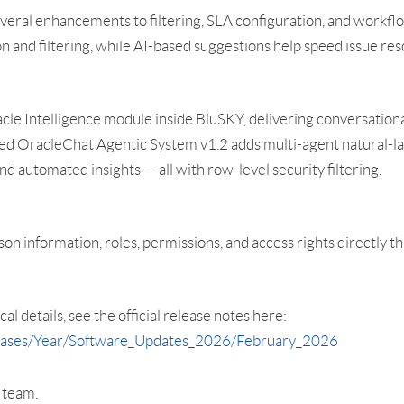
everal enhancements to filtering, SLA configuration, and work
ion and filtering, while AI-based suggestions help speed issue re
le Intelligence module inside BluSKY, delivering conversational
aded OracleChat Agentic System v1.2 adds multi-agent natural-l
nd automated insights — all with row-level security filtering.
son information, roles, permissions, and access rights directly 
cal details, see the official release notes here:
leases/Year/Software_Updates_2026/February_2026
r team.