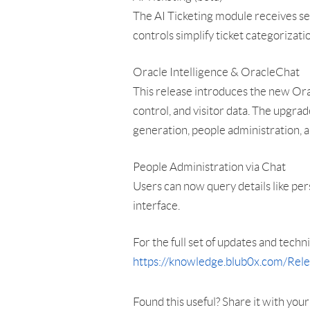
The AI Ticketing module receives s
controls simplify ticket categorizat
Oracle Intelligence & OracleChat
This release introduces the new Orac
control, and visitor data. The upgr
generation, people administration, a
People Administration via Chat
Users can now query details like per
interface.
For the full set of updates and techni
https://knowledge.blub0x.com/Re
Found this useful? Share it with you