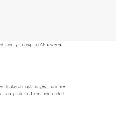
efficiency and expand AI-powered
er display of mask images, and more
abels are protected from unintended