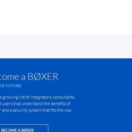
come a BØXER
THE FUTURE
e growing list of integrators, consultants,
 users that understand the benefits of
and a security system that fits the way
.
BECOME A BØXER