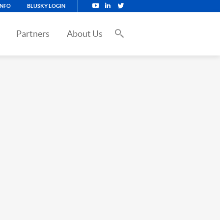
INFO
BLUSKY LOGIN
Partners
About Us