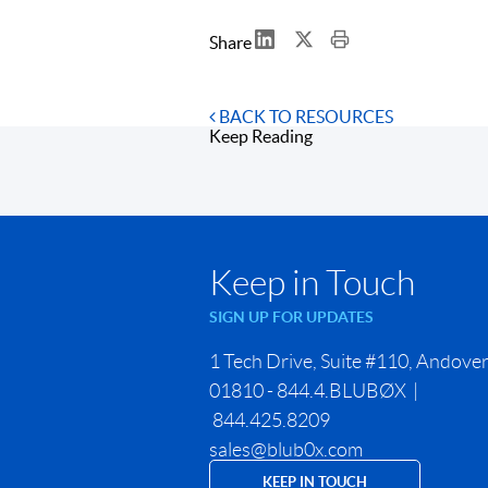
Share
BACK TO RESOURCES
Keep Reading
Keep in Touch
SIGN UP FOR UPDATES
1 Tech Drive, Suite #110, Andove
01810 - 844.4.BLUBØX |
844.425.8209
sales@blub0x.com
KEEP IN TOUCH