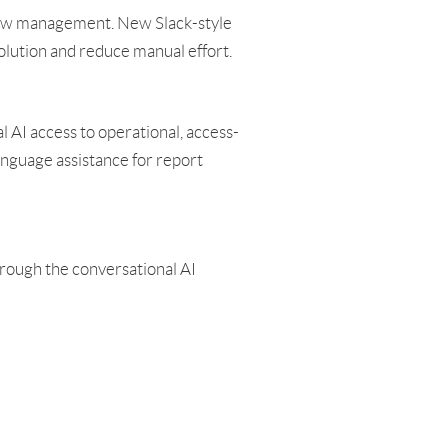
flow management. New Slack-style
solution and reduce manual effort.
 AI access to operational, access-
anguage assistance for report
through the conversational AI