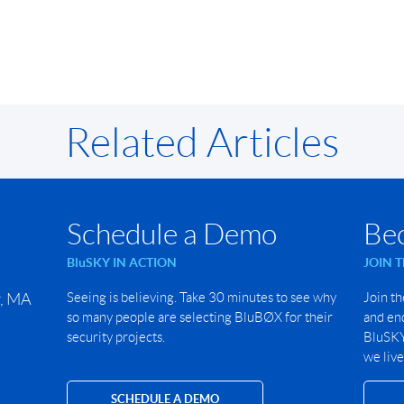
Related Articles
Schedule a Demo
Be
BluSKY IN ACTION
JOIN 
r, MA
Seeing is believing. Take 30 minutes to see why
Join th
so many people are selecting BluBØX for their
and end
security projects.
BluSKY 
we live
SCHEDULE A DEMO