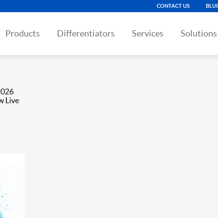
CONTACT US
BLU
Products
Differentiators
Services
Solutions
2026
w Live