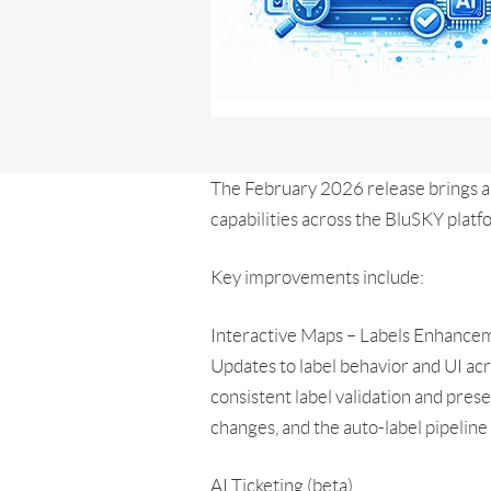
The February 2026 release brings 
capabilities across the BluSKY platf
Key improvements include:
Interactive Maps – Labels Enhance
Updates to label behavior and UI ac
consistent label validation and pres
changes, and the auto-label pipelin
AI Ticketing (beta)