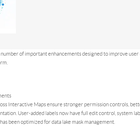
a number of important enhancements designed to improve user 
orm.
ments
ross Interactive Maps ensure stronger permission controls, bett
entation. User-added labels now have full edit control, system l
e has been optimized for data lake mask management.