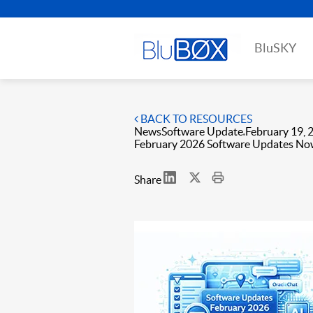
BluSKY
BACK TO RESOURCES
News
Software Update
February 19, 
February 2026 Software Updates No
Share