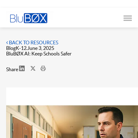
BACK TO RESOURCES
Blog
K-12
June 3, 2025
BluBØX AI: Keep Schools Safer
Share