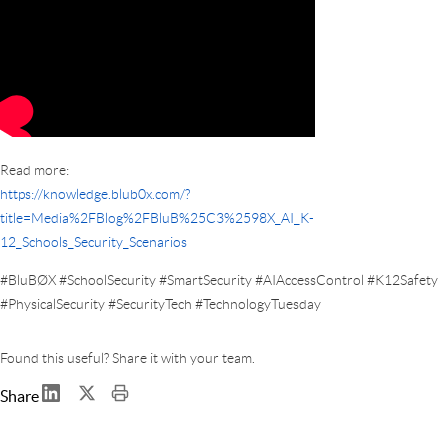
Read more:
https://knowledge.blub0x.com/?
title=Media%2FBlog%2FBluB%25C3%2598X_AI_K-
12_Schools_Security_Scenarios
#BluBØX #SchoolSecurity #SmartSecurity #AIAccessControl #K12Safety
#PhysicalSecurity #SecurityTech #TechnologyTuesday
Found this useful? Share it with your team.
Share