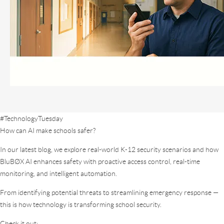
#TechnologyTuesday
How can AI make schools safer?
In our latest blog, we explore real-world K-12 security scenarios and how
BluBØX AI enhances safety with proactive access control, real-time
monitoring, and intelligent automation.
From identifying potential threats to streamlining emergency response —
this is how technology is transforming school security.
Check it out: