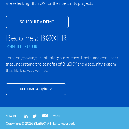
are selecting BluBØX for their security projects.
SCHEDULE A DEMO
Become a BØXER
JOIN THE FUTURE
Join the growing list of integrators, consultants, and end users
that understand the benefits of BluSKY and a security system
that fits the way we live.
BECOME A BØXER
SHARE
MORE
Copyright © 2026 BluBØX All rights reserved.