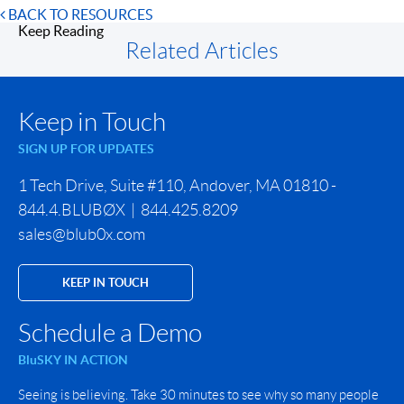
BACK TO RESOURCES
Keep Reading
Related Articles
Keep in Touch
SIGN UP FOR UPDATES
1 Tech Drive, Suite #110, Andover, MA 01810 -
844.4.BLUBØX | 844.425.8209
sales@blub0x.com
KEEP IN TOUCH
Schedule a Demo
BluSKY IN ACTION
Seeing is believing. Take 30 minutes to see why so many people