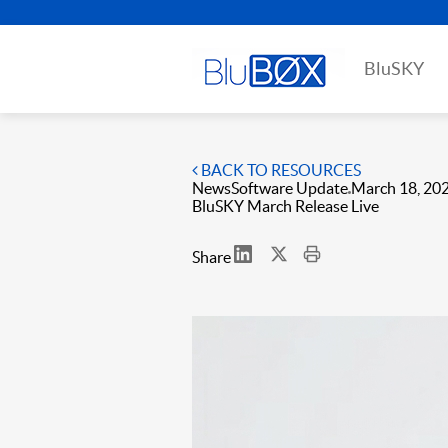
BluSKY
BACK TO RESOURCES
News
Software Update
March 18, 20
BluSKY March Release Live
Share