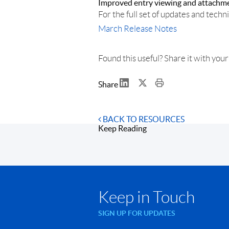
Improved entry viewing and attachm
For the full set of updates and techni
March
Release
Notes
Found this useful? Share it with you
Share
BACK TO RESOURCES
Keep Reading
Keep in Touch
SIGN UP FOR UPDATES