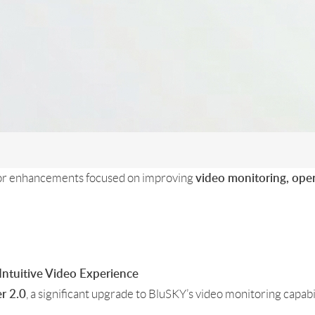
jor enhancements focused on improving
video monitoring, ope
 Intuitive Video Experience
, a significant upgrade to BluSKY’s video monitoring capab
r 2.0