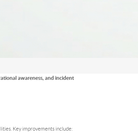
rational awareness, and incident
ilities. Key improvements include: