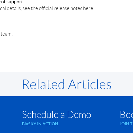
ent support
cal details, see the official release notes here:
r team.
Related Articles
Schedule a Demo
Be
BluSKY IN ACTION
JOIN 