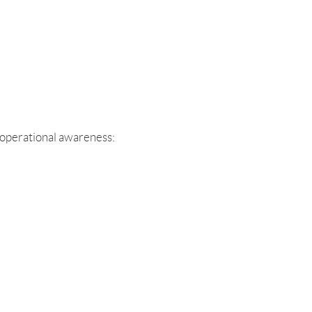
 operational awareness: