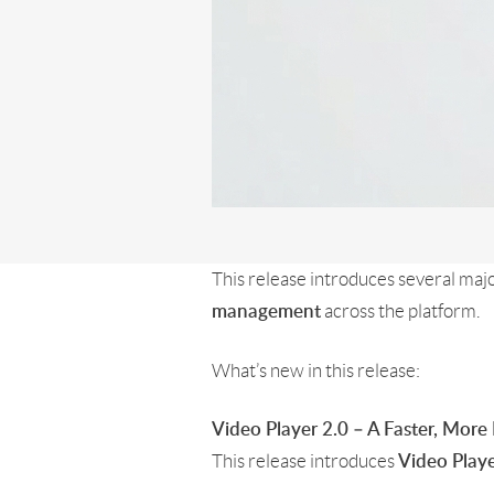
This release introduces several ma
across the platform.
management
What’s new in this release:
Video Player 2.0 – A Faster, More
This release introduces
Video Playe