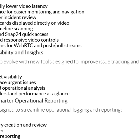
ly lower video latency
face for easier monitoring and navigation
r incident review
cards displayed directly on video
meline scanning
and Snap24 quick access
 responsive video controls
ons for WebRTC and push/pull streams
bility and Insights
o evolve with new tools designed to improve issue tracking and
 visibility
face urgent issues
 operational analysis
erstand performance at a glance
arter Operational Reporting
gned to streamline operational logging and reporting:
ry creation and review
er
 reporting