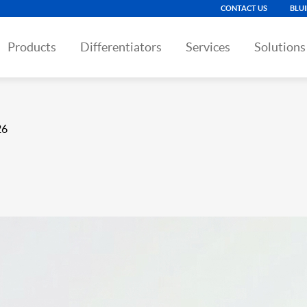
CONTACT US
BLU
Products
Differentiators
Services
Solutions
26