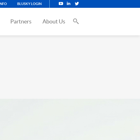
INFO
BLUSKY LOGIN
Partners
About Us