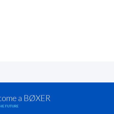
come a BØXER
THE FUTURE