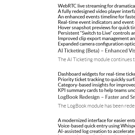
WebRTC live streaming for dramatical
A fully redesigned video player inter
An enhanced events timeline for faste
Real-time event indicators and event 
Hover snapshot previews for quick ti
Persistent “Switch to Live” controls 
Improved clip export management and
Expanded camera configuration opti
AI Ticketing (Beta) – Enhanced Visi
The AI Ticketing module continues t
Dashboard widgets for real-time ticket
Priority ticket tracking to quickly sur
Category-based insights for improved
KPI summary cards to help teams und
LogBook Redesign – Faster and Sm
The LogBook module has been redesi
A modernized interface for easier ent
Voice-based quick entry using Whisp
AI-assisted log creation to accelerate