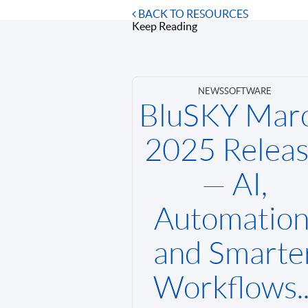
BACK TO RESOURCES
Keep Reading
NEWS
SOFTWARE
BluSKY Mar
2025 Relea
— AI,
Automation
and Smarte
Workflows..