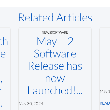
Related Articles
NEWS
SOFTWARE
ch
May – 2
se
Software
Release has
,
now
r
Launched!...
May 1
.
REA
May 30, 2024