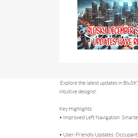
Explore the latest updates in BluSK
intuitive designs!
Key Highlights:
• Improved Left Navigation: Smarter
• User-Friendly Updates: Occupants