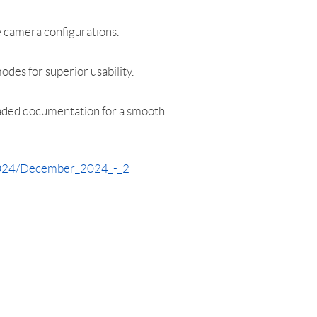
 camera configurations.
des for superior usability.
raded documentation for a smooth
_2024/December_2024_-_2