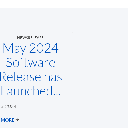
NEWS
RELEASE
May 2024
Software
Release has
Launched...
3, 2024
D MORE