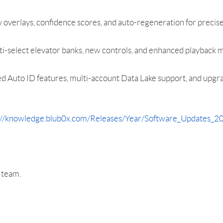
rlays, confidence scores, and auto-regeneration for precise
-select elevator banks, new controls, and enhanced playback mo
 Auto ID features, multi-account Data Lake support, and upg
://knowledge.blub0x.com/Releases/Year/Software_Updates
r team.