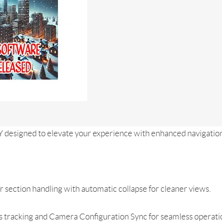
Y designed to elevate your experience with enhanced navigation
 section handling with automatic collapse for cleaner views.
 tracking and Camera Configuration Sync for seamless operati