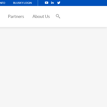
INFO
BLUSKY LOGIN
Partners
About Us