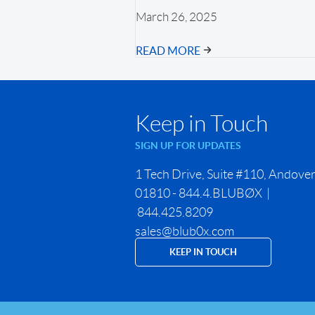
March 26, 2025
READ MORE
Keep in Touch
SIGN UP FOR UPDATES
1 Tech Drive, Suite #110, Andove
01810 - 844.4.BLUBØX |
844.425.8209
sales@blub0x.com
KEEP IN TOUCH