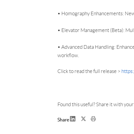
• Homography Enhancements: New ove
• Elevator Management (Beta): Multi
• Advanced Data Handling: Enhanced
workflow.
Click to read the full release >
https
Found this useful? Share it with you
Share