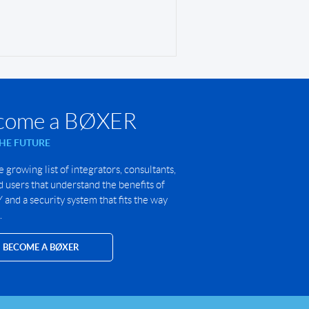
come a BØXER
THE FUTURE
e growing list of integrators, consultants,
 users that understand the benefits of
and a security system that fits the way
.
BECOME A BØXER