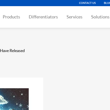
CONTACT US
BLU
Products
Differentiators
Services
Solutions
 Have Released