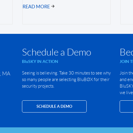
READ MORE
Schedule a Demo
Be
BluSKY IN ACTION
JOIN 
r, MA
Seeing is believing. Take 30 minutes to see why
Join th
so many people are selecting BluBØX for their
and end
security projects.
BluSKY 
we live
SCHEDULE A DEMO