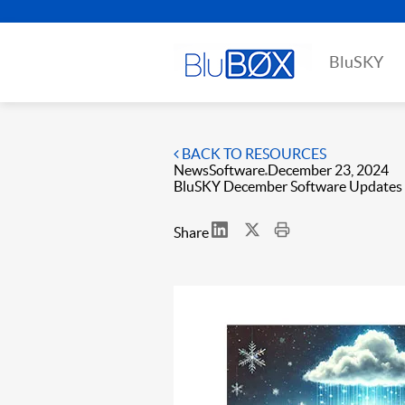
BluSKY
BACK TO RESOURCES
News
Software
December 23, 2024
BluSKY December Software Updates
Share