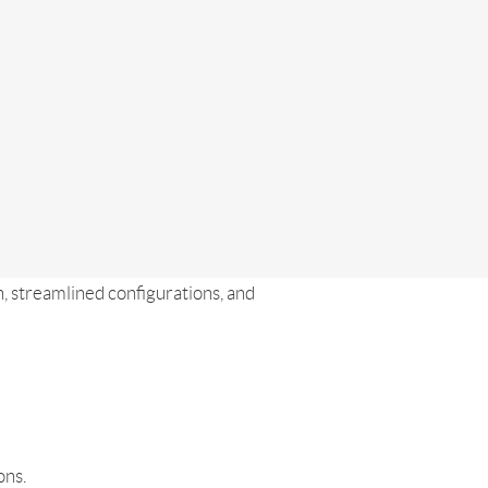
, streamlined configurations, and
ons.